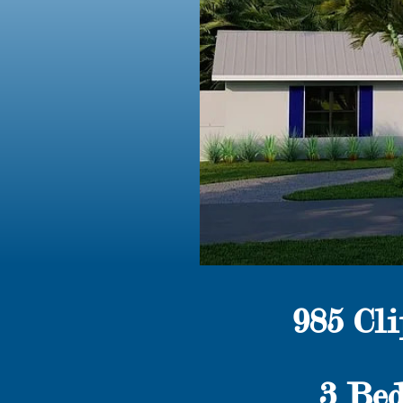
985 Cl
3 Bed