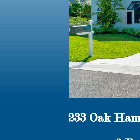
233 Oak Ham