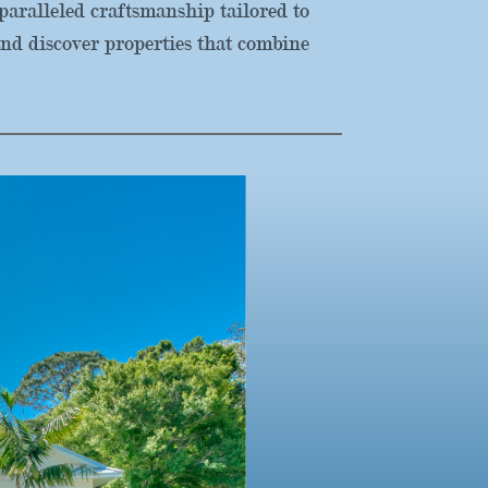
aralleled craftsmanship tailored to
nd discover properties that combine