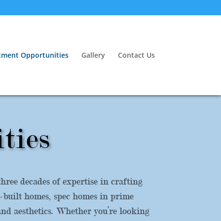
tment Opportunities
Gallery
Contact Us
ties
ree decades of expertise in crafting
m-built homes, spec homes in prime
and aesthetics. Whether you’re looking