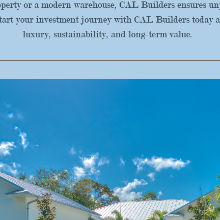
roperty or a modern warehouse, CAL Builders ensures unp
tart your investment journey with CAL Builders today a
luxury, sustainability, and long-term value.