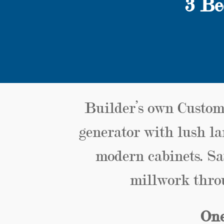
3 Be
Builder’s own Custom
generator with lush la
modern cabinets. Sa
millwork thro
One