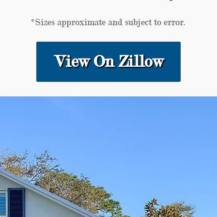
*Sizes approximate and subject to error.
View On Zillow