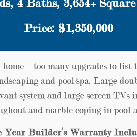
ds,
4
Baths, 3,654+ Square
Price: $1,350,000
 home – too many upgrades to list 
ndscaping and pool/spa. Large dou
vant system and large screen TVs 
ughout and marble coping in pool a
 Year Builder’s Warranty Incl