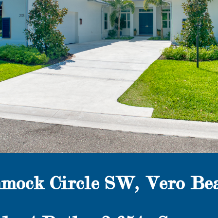
mock Circle SW, Vero Bea