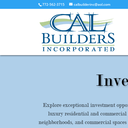
772-562-3715
calbuilderinc@aol.com
Inve
Explore exceptional investment oppor
luxury residential and commercial 
neighborhoods, and commercial spaces d