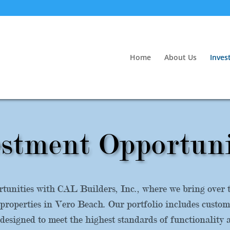
Home
About Us
Inves
stment Opportuni
tunities with CAL Builders, Inc., where we bring over th
properties in Vero Beach. Our portfolio includes custo
esigned to meet the highest standards of functionality 