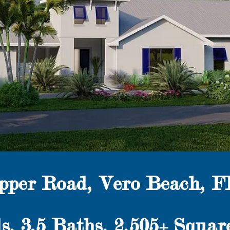
ipper Road, Vero Beach, F
s,
3.5
Baths, 2,505+ Squar