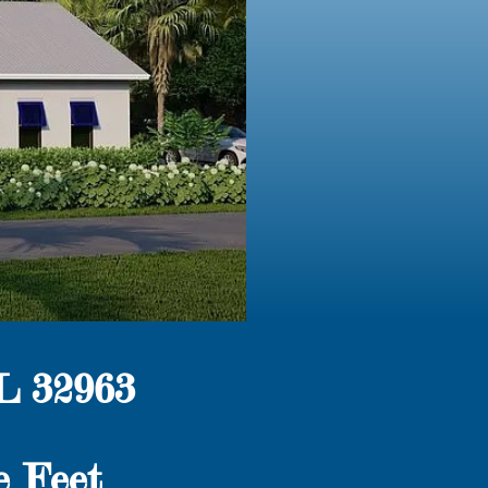
L 32963
e Feet