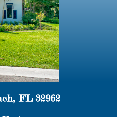
ch, FL 32962