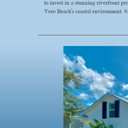
to invest in a stunning riverfront p
Vero Beach’s coastal environment. S