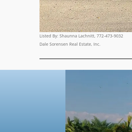
Listed By:
Shaunna Lachnitt,
772-473-9032
Dale Sorensen Real Estate, Inc.