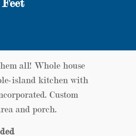
 Feet
them all! Whole house
ble-island kitchen with
incorporated. Custom
rea and porch.
uded