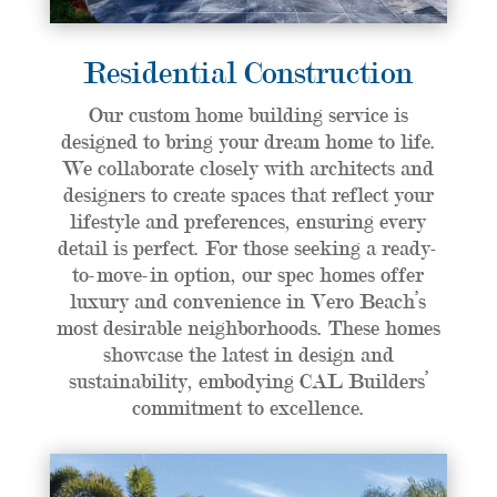
Residential Construction
Our custom home building service is
designed to bring your dream home to life.
We collaborate closely with architects and
designers to create spaces that reflect your
lifestyle and preferences, ensuring every
detail is perfect. For those seeking a ready-
to-move-in option, our spec homes offer
luxury and convenience in Vero Beach’s
most desirable neighborhoods. These homes
showcase the latest in design and
sustainability, embodying CAL Builders’
commitment to excellence.