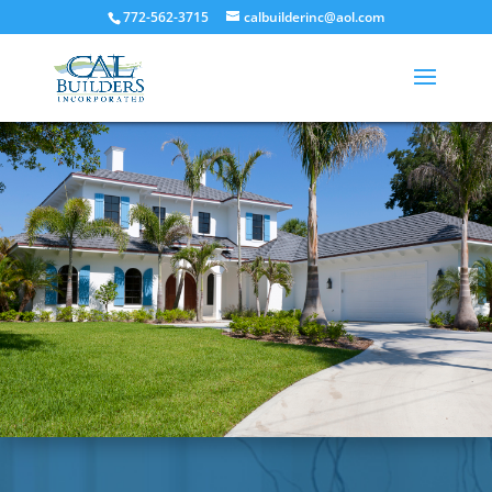
772-562-3715
calbuilderinc@aol.com