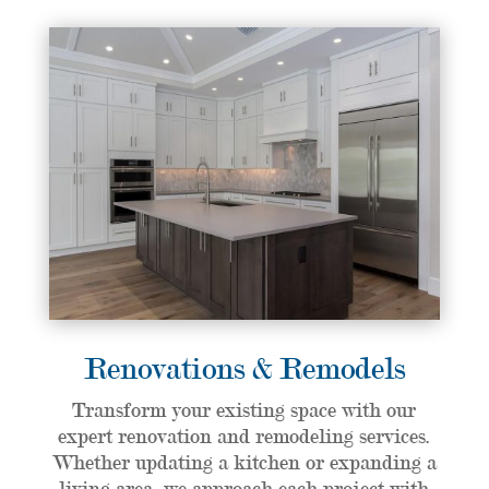
Renovations & Remodels
Transform your existing space with our
expert renovation and remodeling services.
Whether updating a kitchen or expanding a
living area, we approach each project with