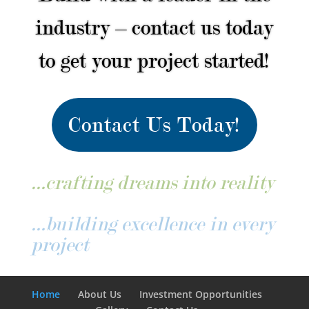
industry – contact us today
to get your project started!
Contact Us Today!
…crafting dreams into reality
…building excellence in every
project
Home
About Us
Investment Opportunities