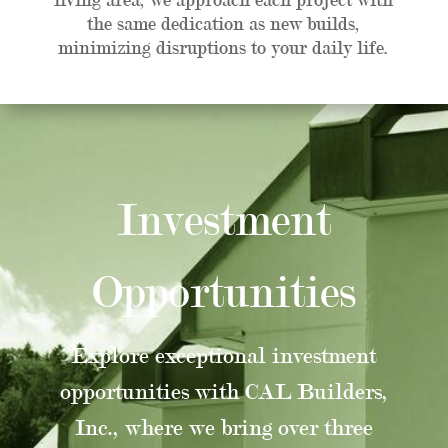
the same dedication as new builds,
minimizing disruptions to your daily life.
Investment
Opportunities
Explore exceptional investment
opportunities with CAL Builders,
Inc., where we bring over three