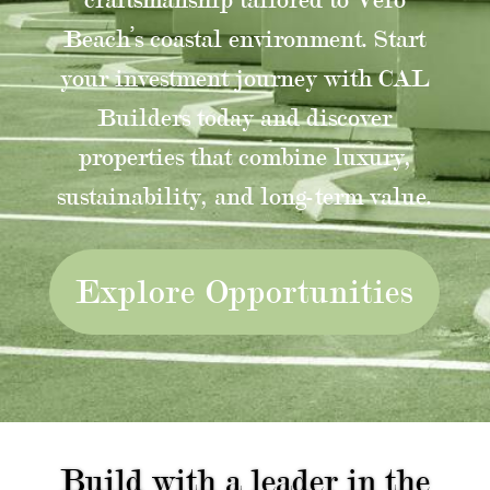
Beach’s coastal environment. Start
your investment journey with CAL
Builders today and discover
properties that combine luxury,
sustainability, and long-term value.
Explore Opportunities
Build with a leader in the