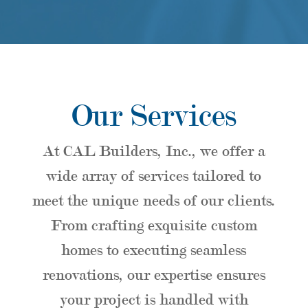
Our Services
At CAL Builders, Inc., we offer a
wide array of services tailored to
meet the unique needs of our clients.
From crafting exquisite custom
homes to executing seamless
renovations, our expertise ensures
your project is handled with