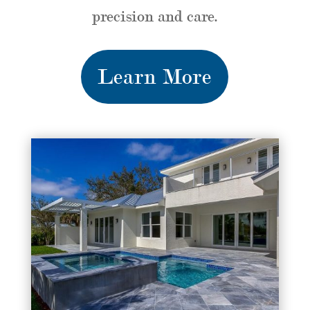
precision and care.
Learn More