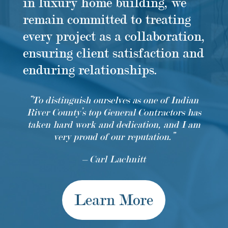
in luxury home building, we
remain committed to treating
every project as a collaboration,
ensuring client satisfaction and
enduring relationships.
“To distinguish ourselves as one of Indian
River County’s top General Contractors has
taken hard work and dedication, and I am
very proud of our reputation.”
– Carl Lachnitt
Learn More