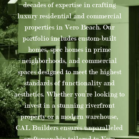
decades of expertise in crafting
luxury residential and commercial
properties in Vero Beach. Our
portfolio includes custom-built
homes, spec homes in prime
neighborhoods, and commercial
spaces designed to meet the highest
standards of functionality and
aesthetics. Whether you’re looking to
invest in a stunning riverfront
property or a modern warehouse,
CAL Builders ensures unparalleled
craftsmanship tailored to Vero