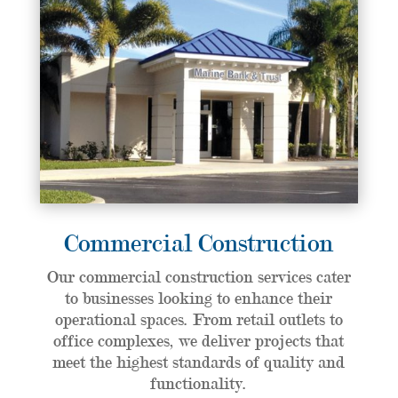
Commercial Construction
Our commercial construction services cater
to businesses looking to enhance their
operational spaces. From retail outlets to
office complexes, we deliver projects that
meet the highest standards of quality and
functionality.