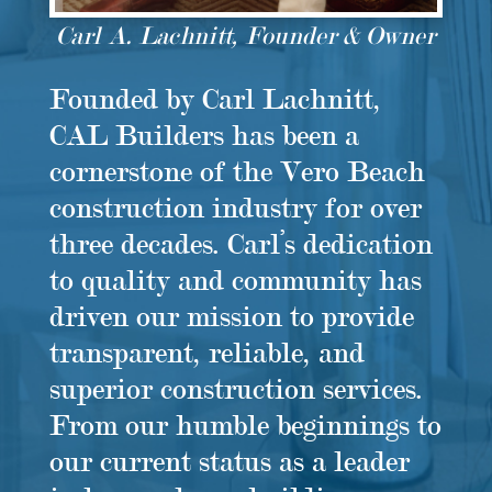
Carl A. Lachnitt, Founder & Owner
Founded by Carl Lachnitt,
CAL Builders has been a
cornerstone of the Vero Beach
construction industry for over
three decades. Carl’s dedication
to quality and community has
driven our mission to provide
transparent, reliable, and
superior construction services.
From our humble beginnings to
our current status as a leader